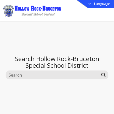
Language
Search
Hollow Rock-Bruceton
Special School District