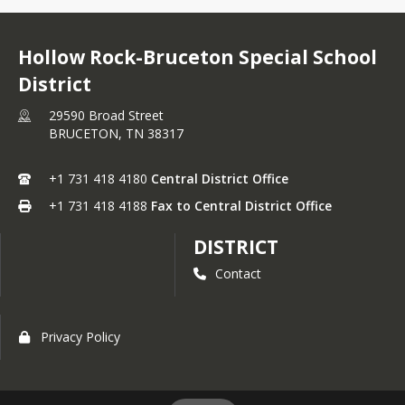
Hollow Rock-Bruceton Special School
District
29590 Broad Street
BRUCETON,
TN
38317
+1 731 418 4180
Central District Office
+1 731 418 4188
Fax to Central District Office
DISTRICT
Contact
Privacy Policy